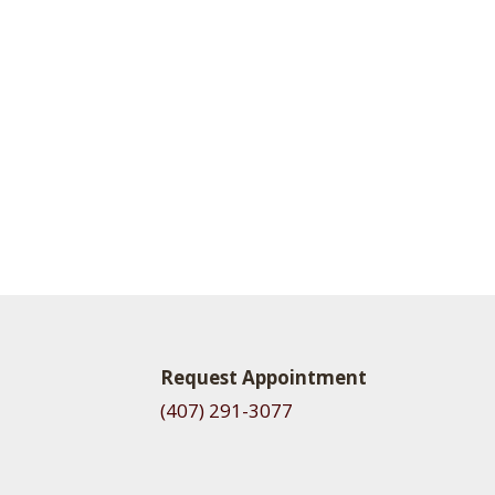
Request Appointment
(407) 291-3077