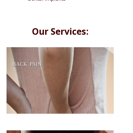
Our Services:
BACK PAIN