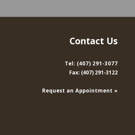
Contact Us
Tel: (407) 291-3077
Fax: (407) 291-3122
Request an Appointment »