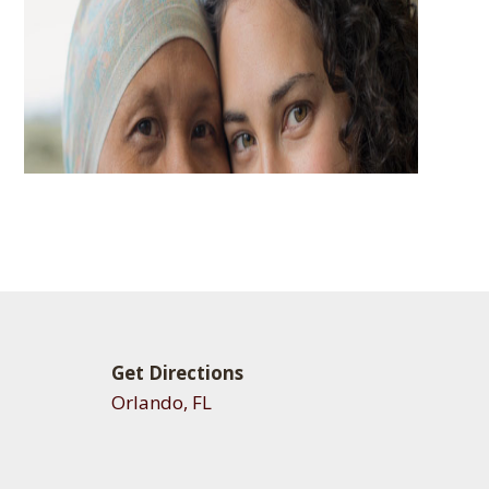
Get Directions
Orlando, FL