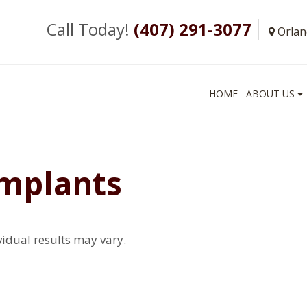
Call Today!
(407) 291-3077
Orlan
HOME
ABOUT US
Implants
vidual results may vary.