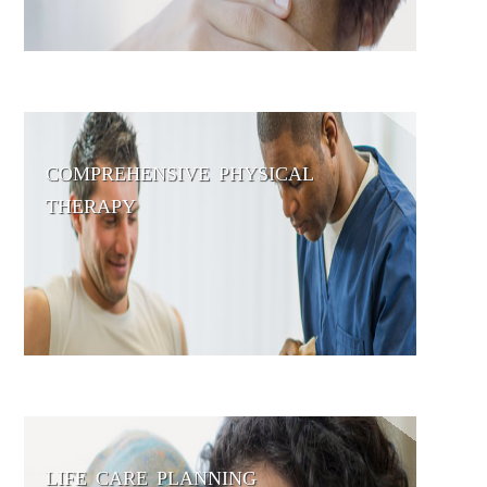
COMPREHENSIVE PHYSICAL
THERAPY
LIFE CARE PLANNING