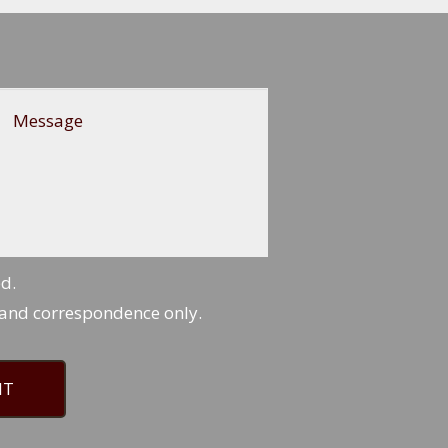
Message
ed.
 and correspondence only.