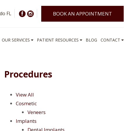
do FL
BOOK AN APPOINTMENT
OUR SERVICES
PATIENT RESOURCES
BLOG
CONTACT
Procedures
View All
Cosmetic
Veneers
Implants
Dental Implants