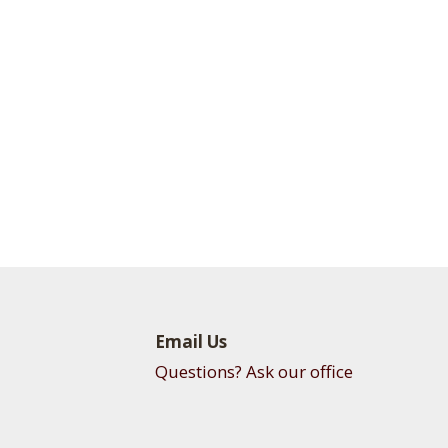
Email Us
Questions? Ask our office