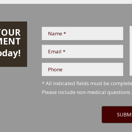
YOUR
Name
*
*
MENT
Email
oday!
*
*
Phone
* All indicated fields must be complet
Please include non-medical questions