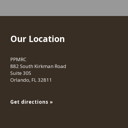
Our Location
PPMRC
882 South Kirkman Road
Suite 305
Orlando, FL 32811
Get directions »