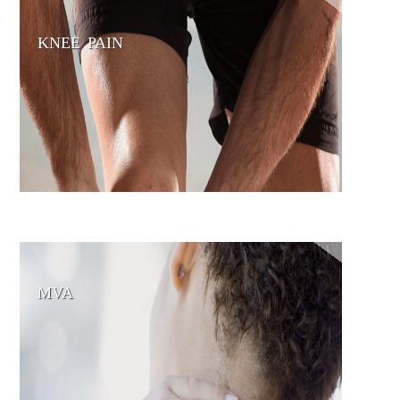
KNEE PAIN
MVA