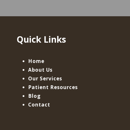
Quick Links
Home
About Us
Our Services
Patient Resources
Blog
Contact