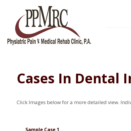
Cases In Dental 
Click Images below for a more detailed view.
Indi
Sample Case 1