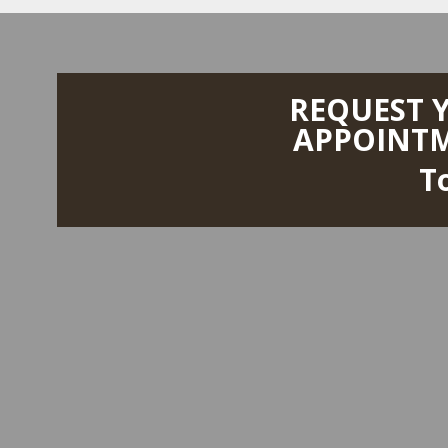
REQUEST 
APPOINT
T